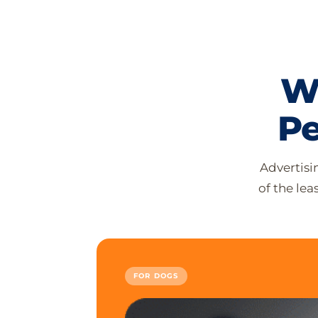
W
Pe
Advertisi
of the le
FOR DOGS