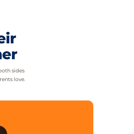
ir
her
both sides
ents love.