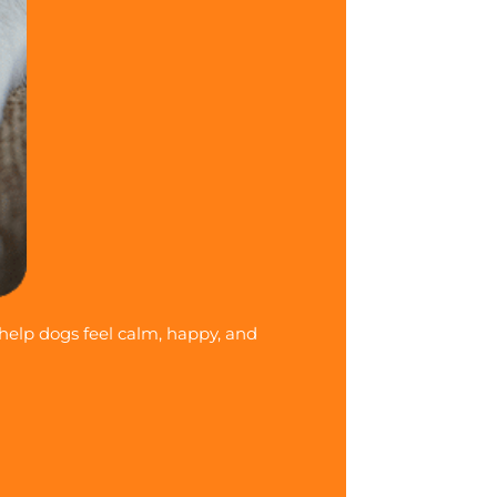
 help dogs feel calm, happy, and