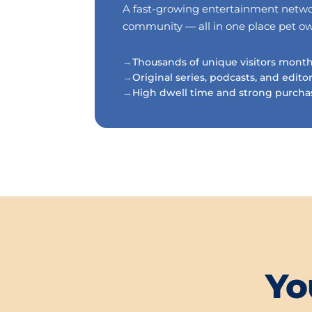
A fast-growing entertainment network
community — all in one place pet owne
Thousands of unique visitors mont
Original series, podcasts, and edito
High dwell time and strong purcha
Yo