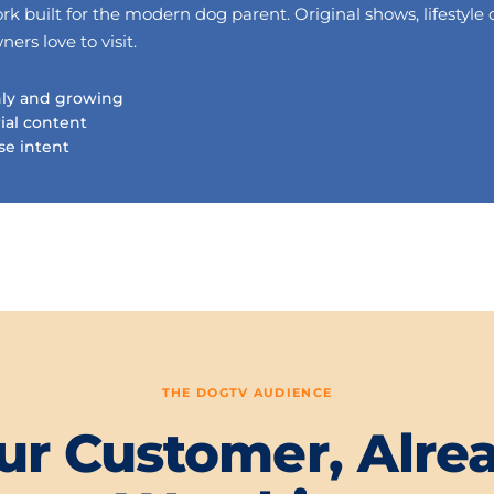
 built for the modern dog parent. Original shows, lifestyle 
rs love to visit.
hly and growing
rial content
se intent
THE DOGTV AUDIENCE
ur Customer, Alre