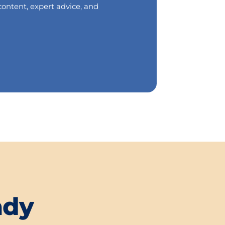
content, expert advice, and
ady