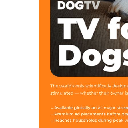
The world's only scientifically desi
stimulated — whether their owner i
Available globally on all major str
Premium ad placements before do
Reaches households during peak v