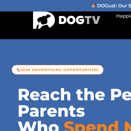
DOGust: Our Be
Happi
2026 ADVERTISING OPPORTUNITIES
Reach the Pe
Parents
Who
Spend 