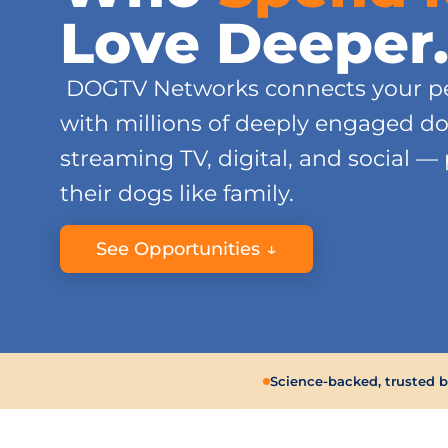
Love Deeper
DOGTV Networks connects your pe
with millions of deeply engaged d
streaming TV, digital, and social —
their dogs like family.
See Opportunities ↓
Science-backed, trusted 