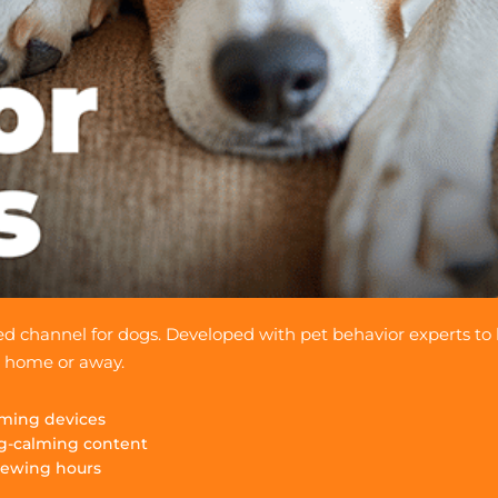
gned channel for dogs. Developed with pet behavior experts to
s home or away.
eaming devices
g-calming content
iewing hours