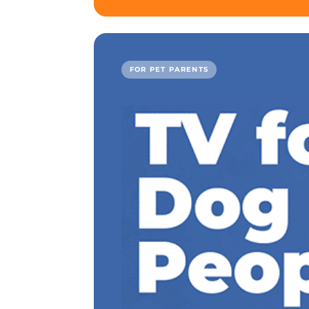
FOR PET PARENTS