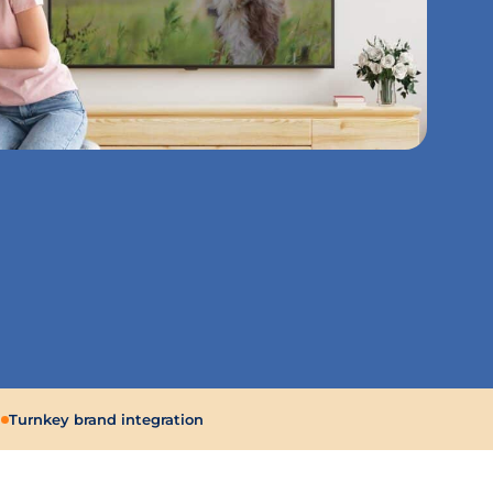
g
Turnkey brand integration