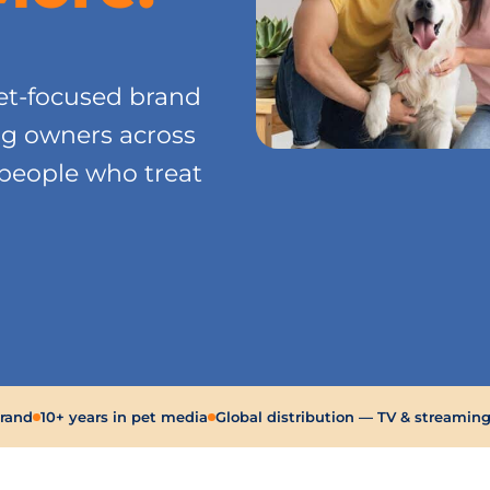
.
t-focused brand
og owners across
 people who treat
brand
10+ years in pet media
Global distribution — TV & streamin