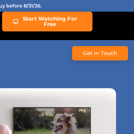
y before 8/31/26.
Start Watching For
Free
Get in Touch