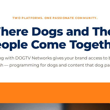
TWO PLATFORMS. ONE PASSIONATE COMMUNITY.
here Dogs and The
ople Come Toget
ng with DOGTV Networks gives your brand access to 
ash — programming for dogs and content that dog par