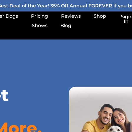
st Deal of the Year! 35% Off Annual FOREVER if you bu
er Dogs
Pricing
Reviews
Shop
Sign
In
Shows
Blog
t
More.