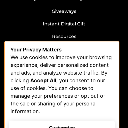
Giveaways
Instant Digital Gift
Resources
Submit Dog Photos/Video
Your Privacy Matters
Advertising
We use cookies to improve your browsing
experience, deliver personalized content
Veterinarians
and ads, and analyze website traffic. By
clicking
Accept All
, you consent to our
Shelters
use of cookies. You can choose to
Affiliate | Partnerships
manage your preferences or opt out of
FAQs
the sale or sharing of your personal
information.
Help
Contact Us
Customize