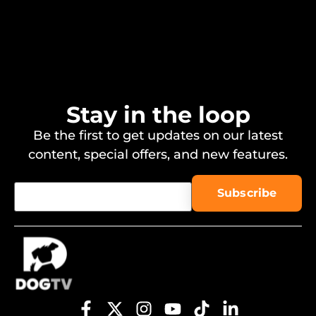
Stay in the loop
Be the first to get updates on our latest
content, special offers, and new features.