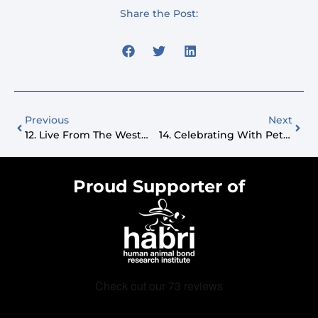
Share the Post:
Previous
Next
12. Live From The Westminster Dog Show
14. Celebrating With Pets: Puppy Parties And Retail Innovations
Proud Supporter of