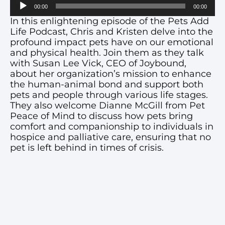
Audio
00:00
00:00
Player
In this enlightening episode of the Pets Add
Life Podcast, Chris and Kristen delve into the
profound impact pets have on our emotional
and physical health. Join them as they talk
with Susan Lee Vick, CEO of Joybound,
about her organization’s mission to enhance
the human-animal bond and support both
pets and people through various life stages.
They also welcome Dianne McGill from Pet
Peace of Mind to discuss how pets bring
comfort and companionship to individuals in
hospice and palliative care, ensuring that no
pet is left behind in times of crisis.