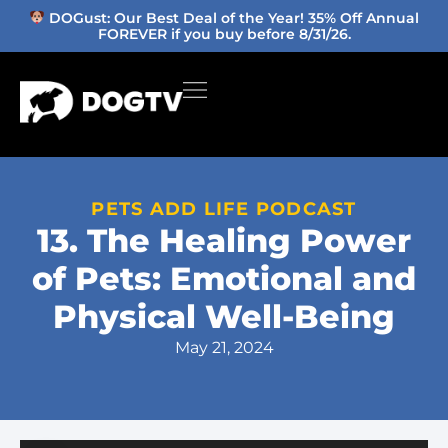
DOGust: Our Best Deal of the Year! 35% Off Annual
FOREVER if you buy before 8/31/26.
PETS ADD LIFE PODCAST
13. The Healing Power
of Pets: Emotional and
Physical Well-Being
May 21, 2024