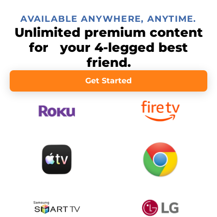
AVAILABLE ANYWHERE, ANYTIME.
Unlimited premium content
for your 4-legged best
friend.
Get Started