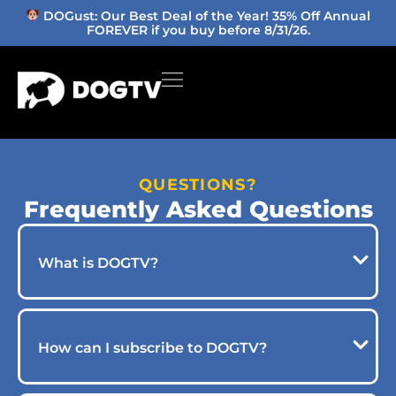
DOGust: Our Best Deal of the Year! 35% Off Annual
FOREVER if you buy before 8/31/26.
QUESTIONS?
Frequently Asked Questions
What is DOGTV?
How can I subscribe to DOGTV?