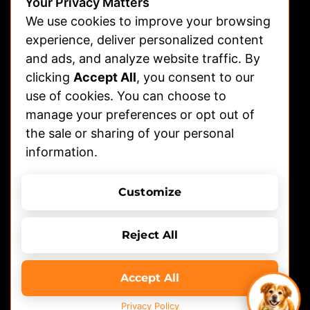
Advertising
Your Privacy Matters
We use cookies to improve your browsing
Veterinarians
experience, deliver personalized content
and ads, and analyze website traffic. By
Shelters
clicking
Accept All
, you consent to our
Affiliate | Partnerships
use of cookies. You can choose to
FAQs
manage your preferences or opt out of
the sale or sharing of your personal
Help
information.
Contact Us
Terms of Use
Privacy Policy
Customize
© 2026 DOGTV, All rights reserved
Reject All
Accept All
Privacy Policy