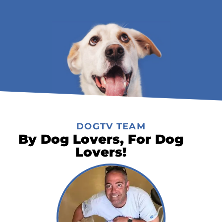
DOGTV TEAM
By Dog Lovers, For Dog
Lovers!