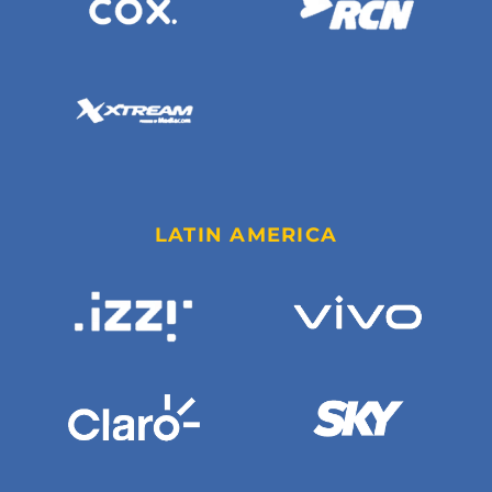
LATIN AMERICA