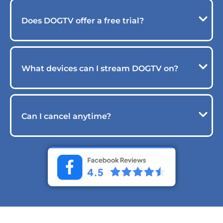
Does DOGTV offer a free trial?
What devices can I stream DOGTV on?
Can I cancel anytime?