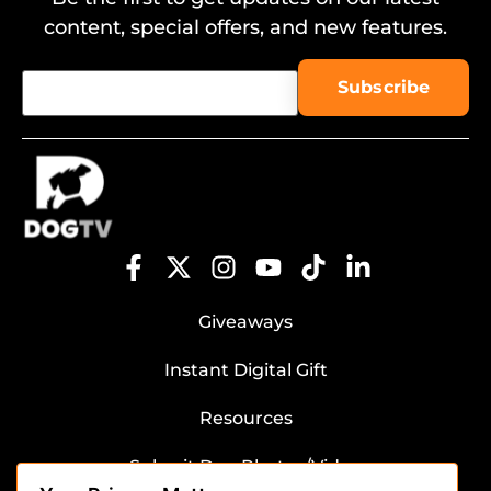
content, special offers, and new features.
Giveaways
Instant Digital Gift
Resources
Submit Dog Photos/Video