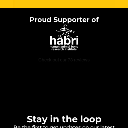
Proud Supporter of
Stay in the loop
Be the first to get updates on our latest