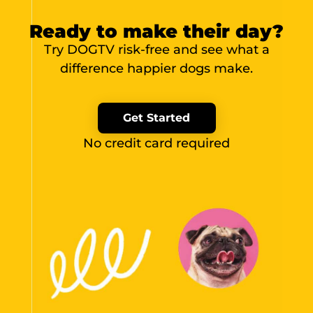
Ready to make their day?
Try DOGTV risk-free and see what a
difference happier dogs make.
Get Started
No credit card required