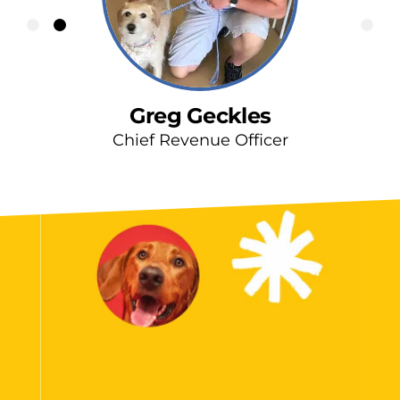
Crystal Frame
Vice President Operations