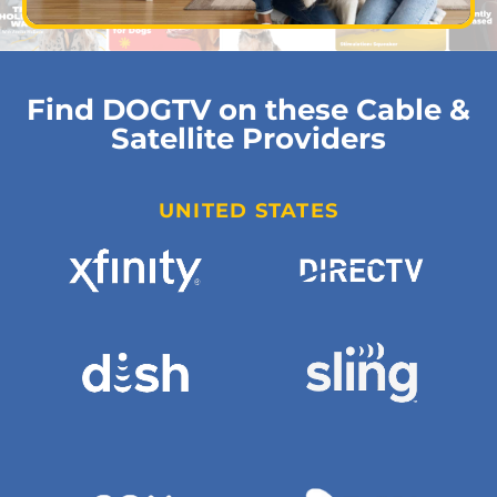
Find DOGTV on these Cable &
Satellite Providers
UNITED STATES