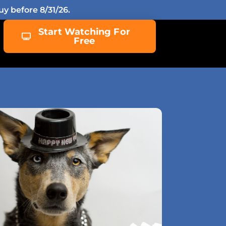
y before 8/31/26.
Start Watching For
Free