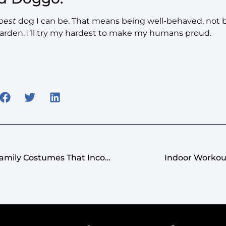
best
dog I can be. That means being well-behaved, not ba
arden. I’ll try my hardest to make my humans proud.
Pawsitively Adorable: Family Costumes That Incorporate Your Beloved Canine
Indoor Workou