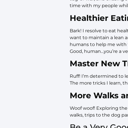
time with my people whil
Healthier Eat
Bark! I resolve to eat hea
want to maintain a lean 
humans to help me with t
Good, human…you’re a v
Master New Tr
Ruff! I’m determined to le
The more tricks I learn, th
More Walks a
Woof woof! Exploring the 
walks, trips to the dog p
Be a Very Goo