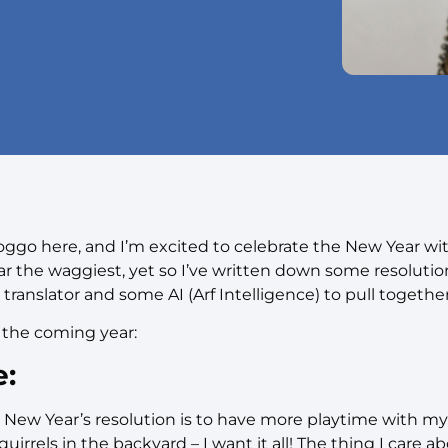
go here, and I’m excited to celebrate the New Year wi
ar the waggiest, yet so I’ve written down some resoluti
 translator and some AI (Arf Intelligence) to pull together
 the coming year:
e:
New Year’s resolution is to have more playtime with my
uirrels in the backyard – I want it all! The thing I care a