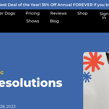
st Deal of the Year! 35% Off Annual FOREVER if you bu
er Dogs
Pricing
Reviews
Shop
Sign
In
Shows
Blog
OG
esolutions
28, 2023