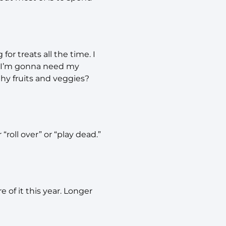
or treats all the time. I
y. I’m gonna need my
hy fruits and veggies?
“roll over” or “play dead.”
of it this year. Longer