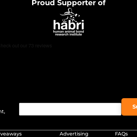
Proud Supporter of
nt,
iveaways
Advertising
FAQs