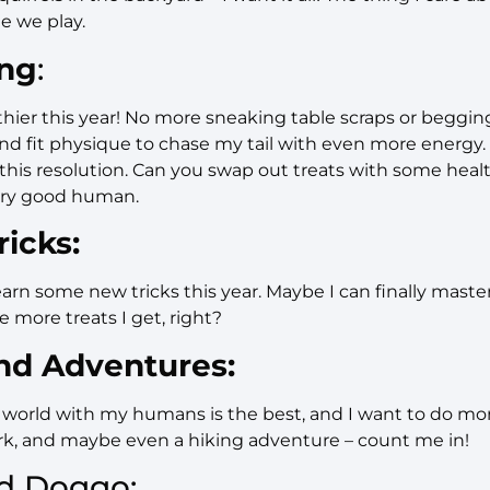
e we play.
ing
:
lthier this year! No more sneaking table scraps or begging f
and fit physique to chase my tail with even more energ
his resolution. Can you swap out treats with some healt
ery good human.
icks:
arn some new tricks this year. Maybe I can finally master 
e more treats I get, right?
nd Adventures:
world with my humans is the best, and I want to do more 
ark, and maybe even a hiking adventure – count me in!
d Doggo: