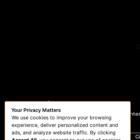
Stay in the loop
Your Privacy Matters
Be the first to get updates on our latest conte
We use cookies to improve your browsing
special offers, and new features.
experience, deliver personalized content and
ads, and analyze website traffic. By clicking
G
Accept All
, you consent to our use of cookies.