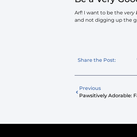
Arf! I want to be the
very 
and not digging up the g
Share the Post:
Previous