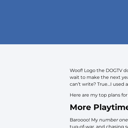
Woof! Logo the DOGTV dog
wait to make the next ye
can’t write? True…I used a
Here are my top plans for
More Playtim
Baroooo! My
number one
tug-of-war, and chasing sq