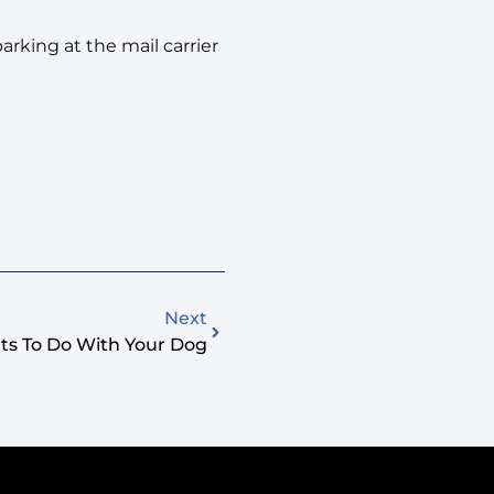
rking at the mail carrier
Next
ts To Do With Your Dog