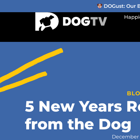
DOGust: Our Be
Happi
BL
5 New Years R
from the Dog
December 