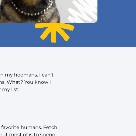
th my hoomans. I can’t
ons. What? You know I
 my list.
 favorite humans. Fetch,
bout most of is to spend