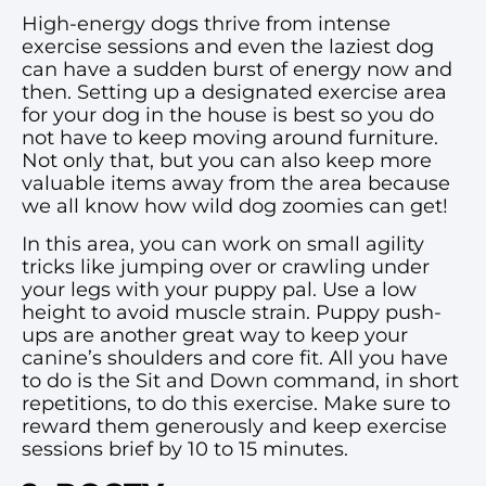
High-energy dogs thrive from intense
exercise sessions and even the laziest dog
can have a sudden burst of energy now and
then. Setting up a designated exercise area
for your dog in the house is best so you do
not have to keep moving around furniture.
Not only that, but you can also keep more
valuable items away from the area because
we all know how wild dog zoomies can get!
In this area, you can work on small agility
tricks like jumping over or crawling under
your legs with your puppy pal. Use a low
height to avoid muscle strain. Puppy push-
ups are another great way to keep your
canine’s shoulders and core fit. All you have
to do is the Sit and Down command, in short
repetitions, to do this exercise. Make sure to
reward them generously and keep exercise
sessions brief by 10 to 15 minutes.