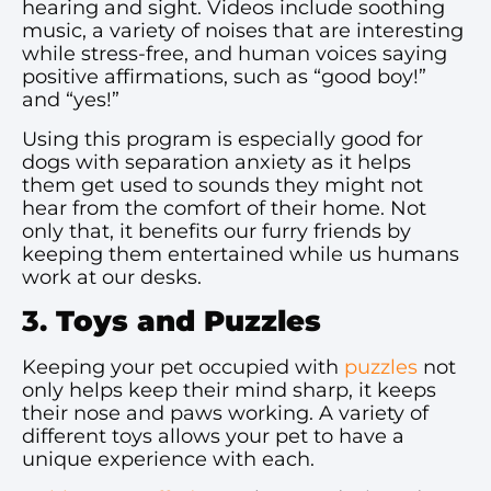
hearing and sight. Videos include soothing
music, a variety of noises that are interesting
while stress-free, and human voices saying
positive affirmations, such as “good boy!”
and “yes!”
Using this program is especially good for
dogs with separation anxiety as it helps
them get used to sounds they might not
hear from the comfort of their home. Not
only that, it benefits our furry friends by
keeping them entertained while us humans
work at our desks.
3.
Toys and Puzzles
Keeping your pet occupied with
puzzles
not
only helps keep their mind sharp, it keeps
their nose and paws working. A variety of
different toys allows your pet to have a
unique experience with each.