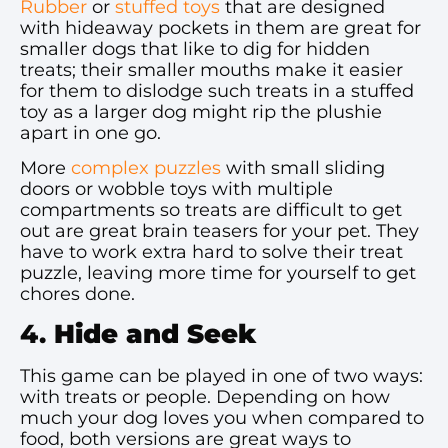
Rubber
or
stuffed toys
that are designed
with hideaway pockets in them are great for
smaller dogs that like to dig for hidden
treats; their smaller mouths make it easier
for them to dislodge such treats in a stuffed
toy as a larger dog might rip the plushie
apart in one go.
More
complex puzzles
with small sliding
doors or wobble toys with multiple
compartments so treats are difficult to get
out are great brain teasers for your pet. They
have to work extra hard to solve their treat
puzzle, leaving more time for yourself to get
chores done.
4.
Hide and Seek
This game can be played in one of two ways:
with treats or people. Depending on how
much your dog loves you when compared to
food, both versions are great ways to