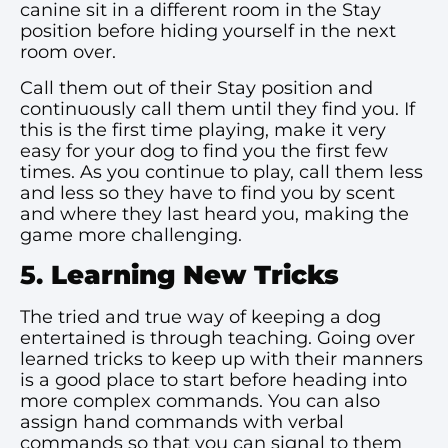
canine sit in a different room in the Stay
position before hiding yourself in the next
room over.
Call them out of their Stay position and
continuously call them until they find you. If
this is the first time playing, make it very
easy for your dog to find you the first few
times. As you continue to play, call them less
and less so they have to find you by scent
and where they last heard you, making the
game more challenging.
5.
Learning New Tricks
The tried and true way of keeping a dog
entertained is through teaching. Going over
learned tricks to keep up with their manners
is a good place to start before heading into
more complex commands. You can also
assign hand commands with verbal
commands so that you can signal to them