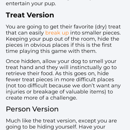
entertain your pup.
Treat Version
You are going to get their favorite (dry) treat
that can easily
break up
into smaller pieces.
Keeping your pup out of the room, hide the
pieces in obvious places if this is the first
time playing this game with them.
Once hidden, allow your dog to smell your
treat hand and they will instinctually go to
retrieve their food. As this goes on, hide
fewer treat pieces in more difficult places
(not too difficult because we don’t want any
injuries or breakage of valuable items) to
create more of a challenge.
Person Version
Much like the treat version, except you are
going to be hiding yourself. Have your