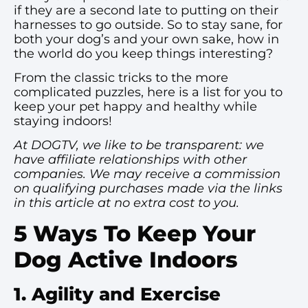
if they are a second late to putting on their
harnesses to go outside. So to stay sane, for
both your dog’s and your own sake, how in
the world do you keep things interesting?
From the classic tricks to the more
complicated puzzles, here is a list for you to
keep your pet happy and healthy while
staying indoors!
At DOGTV, we like to be transparent: we
have affiliate relationships with other
companies. We may receive a commission
on qualifying purchases made via the links
in this article at no extra cost to you.
5 Ways To Keep Your
Dog Active Indoors
1. Agility and Exercise