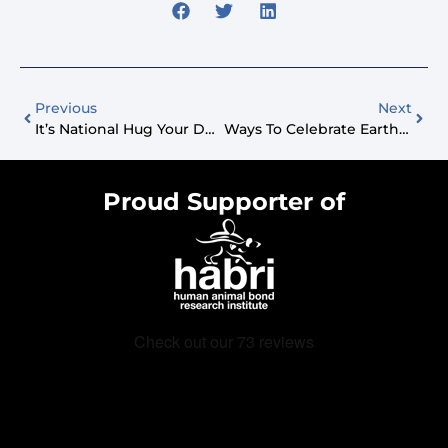
Previous
Next
It’s National Hug Your Dog Day!
Ways To Celebrate Earth Day With Your Dog
Proud Supporter of