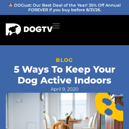
DOGust: Our Best Deal of the Year! 35% Off Annual
FOREVER if you buy before 8/31/26.
BLOG
5 Ways To Keep Your
Dog Active Indoors
April 9, 2020