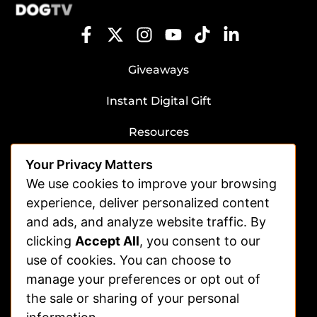
Giveaways
Instant Digital Gift
Resources
Submit Dog Photos/Video
Your Privacy Matters
Advertising
We use cookies to improve your browsing
experience, deliver personalized content
Veterinarians
and ads, and analyze website traffic. By
clicking
Accept All
, you consent to our
Shelters
use of cookies. You can choose to
Affiliate | Partnerships
manage your preferences or opt out of
FAQs
the sale or sharing of your personal