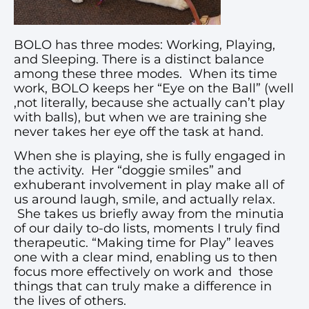
BOLO has three modes: Working, Playing,
and Sleeping. There is a distinct balance
among these three modes. When its time
work, BOLO keeps her “Eye on the Ball” (well
,not literally, because she actually can’t play
with balls), but when we are training she
never takes her eye off the task at hand.
When she is playing, she is fully engaged in
the activity. Her “doggie smiles” and
exhuberant involvement in play make all of
us around laugh, smile, and actually relax.
She takes us briefly away from the minutia
of our daily to-do lists, moments I truly find
therapeutic. “Making time for Play” leaves
one with a clear mind, enabling us to then
focus more effectively on work and those
things that can truly make a difference in
the lives of others.