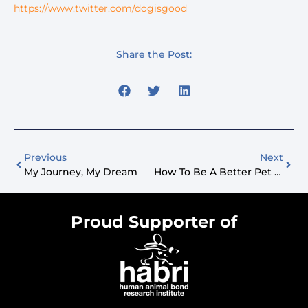
https://www.twitter.com/dogisgood
Share the Post:
Previous
Next
My Journey, My Dream
How To Be A Better Pet Parent?
Proud Supporter of