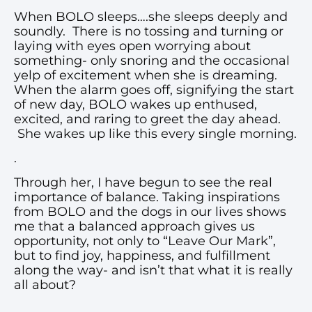
When BOLO sleeps….she sleeps deeply and
soundly. There is no tossing and turning or
laying with eyes open worrying about
something- only snoring and the occasional
yelp of excitement when she is dreaming.
When the alarm goes off, signifying the start
of new day, BOLO wakes up enthused,
excited, and raring to greet the day ahead.
She wakes up like this every single morning.
.
Through her, I have begun to see the real
importance of balance. Taking inspirations
from BOLO and the dogs in our lives shows
me that a balanced approach gives us
opportunity, not only to “Leave Our Mark”,
but to find joy, happiness, and fulfillment
along the way- and isn’t that what it is really
all about?