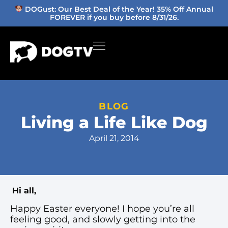
DOGust: Our Best Deal of the Year! 35% Off Annual
FOREVER if you buy before 8/31/26.
BLOG
Living a Life Like Dog
April 21, 2014
Hi all,
Happy Easter everyone! I hope you’re all
feeling good, and slowly getting into the