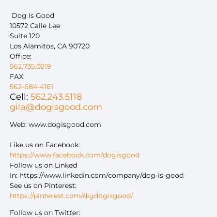
Dog Is Good
10572 Calle Lee
Suite 120
Los Alamitos, CA 90720
Office:
562.735.0219
FAX:
562-684-4161
Cell:
562.243.5118
gila@dogisgood.com
Web: www.dogisgood.com
Like us on Facebook:
https://www.facebook.com/dogisgood
Follow us on Linked
In: https://www.linkedin.com/company/dog-is-good
See us on Pinterest:
https://pinterest.com/digdogisgood/
Follow us on Twitter: