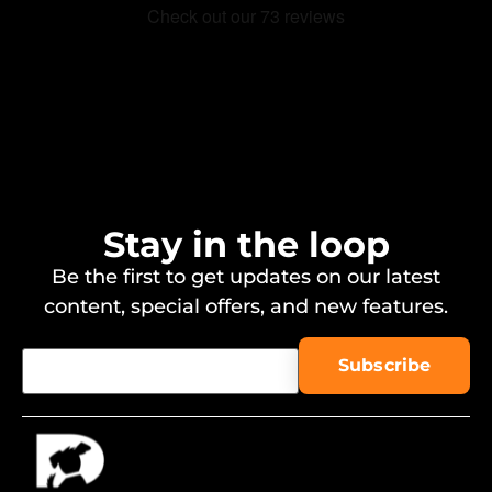
Stay in the loop
Be the first to get updates on our latest
content, special offers, and new features.