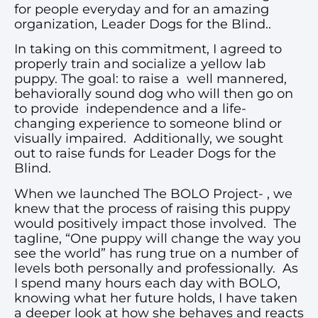
for people everyday and for an amazing
organization, Leader Dogs for the Blind..
In taking on this commitment, I agreed to
properly train and socialize a yellow lab
puppy. The goal: to raise a well mannered,
behaviorally sound dog who will then go on
to provide independence and a life-
changing experience to someone blind or
visually impaired. Additionally, we sought
out to raise funds for Leader Dogs for the
Blind.
When we launched The BOLO Project- , we
knew that the process of raising this puppy
would positively impact those involved. The
tagline, “One puppy will change the way you
see the world” has rung true on a number of
levels both personally and professionally. As
I spend many hours each day with BOLO,
knowing what her future holds, I have taken
a deeper look at how she behaves and reacts