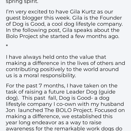
spring spirit.
I’m very excited to have Gila Kurtz as our
guest blogger this week. Gila is the Founder
of Dog is Good, a cool dog lifestyle company.
In the following post, Gila speaks about the
Bolo Project she started a few months ago.
*
I have always held onto the value that
making a difference in the lives of others and
contributing positively to the world around
us is a moral responsibility.
For the past 7 months, I have taken on the
task of raising a future Leader Dog (guide
dog). This past fall, Dog is Good- a dog
lifestyle company I co-own with my husband
Jon launched The BOLO Project. Focused on
making a difference, we established this
year long endeavor as a way to raise
awareness for the remarkable work dogs do