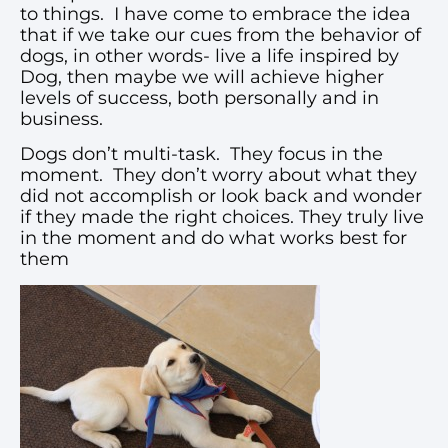
to things. I have come to embrace the idea
that if we take our cues from the behavior of
dogs, in other words- live a life inspired by
Dog, then maybe we will achieve higher
levels of success, both personally and in
business.
Dogs don’t multi-task. They focus in the
moment. They don’t worry about what they
did not accomplish or look back and wonder
if they made the right choices. They truly live
in the moment and do what works best for
them