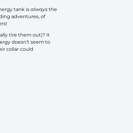
nergy tank is
always
the
ing adventures, of
ers!
ally tire them out)? It
nergy doesn’t seem to
ir collar could