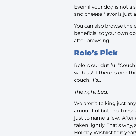
Even if your dog is not a
and cheese flavor is just
You can also browse the 
beneficial to your own dog,
after browsing.
Rolo’s Pick
Rolo is our dutiful “Couch
with us! If there is one 
couch, it’s…
The right bed.
We aren’t talking just any
amount of both softness a
just to name a few.
After
taken lightly. That’s why,
Holiday Wishlist this year!