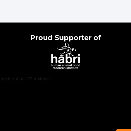
Proud Supporter of