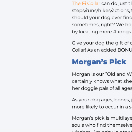
The Fi Collar
can do just t
steps/runs/hikes/actions,
should your dog ever find
sometimes, right? We hop
by locating more #fidogs
Give your dog the gift of
Collar! As an added BON
Morgan’s Pick
Morgan is our “Old and Wi
certainly knows what she 
her doggie pals of all age
As your dog ages, bones, 
more likely to occur in a 
Morgan’s pick is multilayer
souls who find themselves