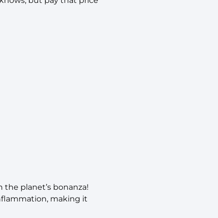
 knows, but pay that price
n the planet’s bonanza!
inflammation, making it