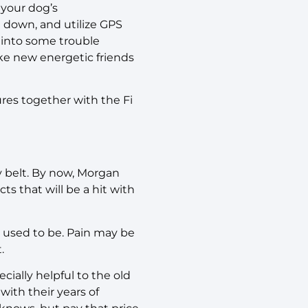
 your dog’s
e down, and utilize GPS
 into some trouble
ke new energetic friends
ures together with the Fi
y belt. By now, Morgan
s that will be a hit with
y used to be. Pain may be
t.
ecially helpful to the old
ith their years of