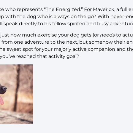
e who represents “The Energized.” For Maverick, a full e
 with the dog who is always on the go? With never-end
ll speak directly to his fellow spirited and busy adventur
just how much exercise your dog gets (or
needs
to actu
ng from one adventure to the next, but somehow their e
the sweet spot for your majorly active companion and the
ou’ve reached that activity goal?