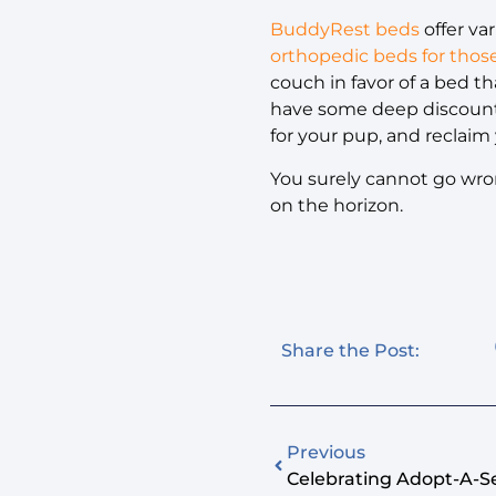
BuddyRest beds
offer va
orthopedic beds for thos
couch in favor of a bed th
have some deep discounts
for your pup, and reclaim 
You surely cannot go wron
on the horizon.
Share the Post:
Previous