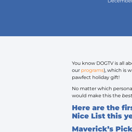
December 
You know DOGTV is all abo
our
programs
), which is
pawfect holiday gift!
No matter which personali
would make this the
bes
Here are the fi
Nice List this 
Maverick’s Pic