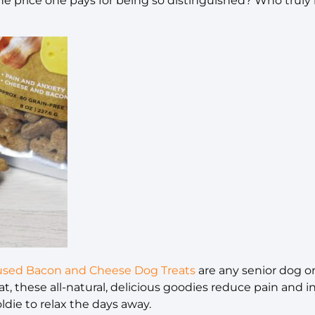
he price one pays for being so distinguished? Who truly
fused Bacon and Cheese Dog Treats
are any senior dog o
t, these all-natural, delicious goodies reduce pain and 
oldie to relax the days away.