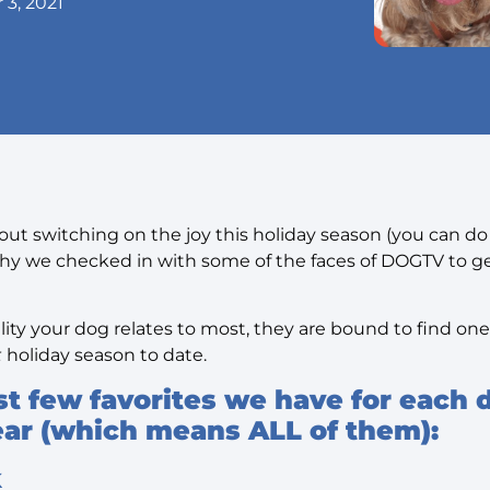
3, 2021
ut switching on the joy this holiday season (you can do t
 why we checked in with some of the faces of DOGTV to ge
ty your dog relates to most, they are bound to find one 
t
holiday season to date.
rst few favorites we have for each 
year (which means ALL of them):
k