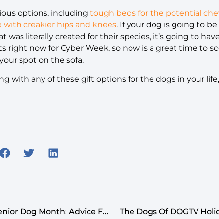
rious options, including
tough beds for the potential ch
e with creakier hips and knees
. If your dog is going to be
at was literally created for their species, it’s going to h
 right now for Cyber Week, so now is a great time to s
your spot on the sofa.
g with any of these gift options for the dogs in your li
Celebrating Adopt-A-Senior Dog Month: Advice For Welcoming A Good Old, New Dog
The Dogs Of DOGTV Holid