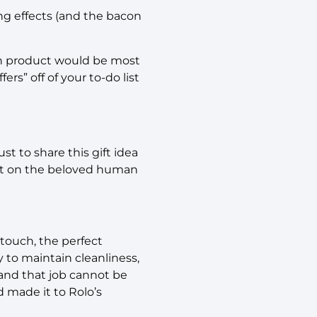
ing effects (and the bacon
ch product would be most
ers” off of your to-do list
st to share this gift idea
post on the beloved human
 touch, the perfect
 to maintain cleanliness,
 and that job cannot be
d made it to Rolo’s