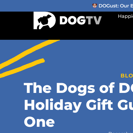
DOGust: Our Be
Happi
BL
The Dogs of 
Holiday Gift G
One