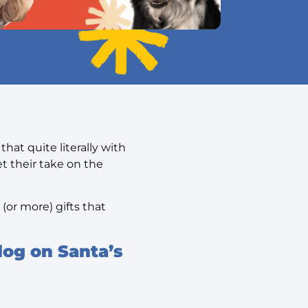
hat quite literally with
t their take on the
(or more) gifts that
dog on Santa’s