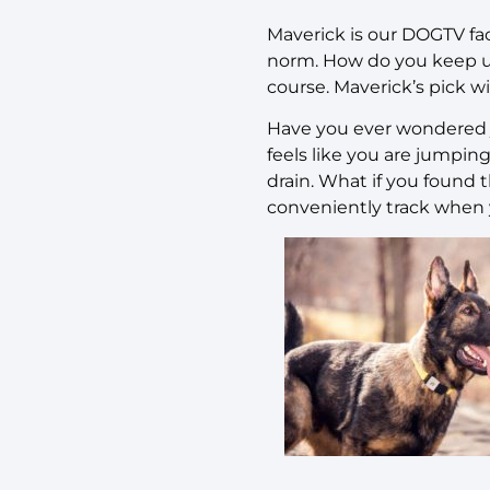
Maverick is our DOGTV fac
norm. How do you keep up
course. Maverick’s pick wi
Have you ever wondered 
feels like you are jumpi
drain. What if you found 
conveniently track when y