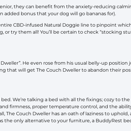
 senior, they can benefit from the anxiety-reducing calm
 an added bonus that your dog will go bananas for).
entire CBD-infused Natural Doggie line to pinpoint whi
 or try them all! You’ll be certain to check “stocking stuff
 Dweller”. He even rose from his usual belly-up position ju
thing that will get The Couch Dweller to abandon their 
 bed. We’re talking a bed with all the fixings; cozy to the
nd firmness, proper temperature control, and the ability
 all, The Couch Dweller has an oath of laziness to uphold,
 as the only alternative to your furniture, a BuddyRest be