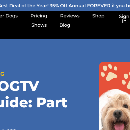
st Deal of the Year! 35% Off Annual FOREVER if you bu
er Dogs
Pricing
Reviews
Shop
Sign
In
Shows
Blog
OG
DOGTV
uide: Part