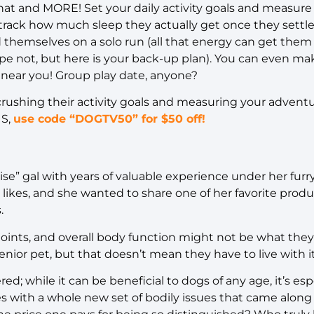
hat and MORE! Set your daily activity goals and measure
 track how much sleep they actually get once they settl
 themselves on a solo run (all that energy can get them
e not, but here is your back-up plan). You can even ma
 near you! Group play date, anyone?
 crushing their activity goals and measuring your advent
US,
use code
“DOGTV50” for $50 off!
se” gal with years of valuable experience under her furr
likes, and she wanted to share one of her favorite product
s.
joints, and overall body function might not be what the
senior pet, but that doesn’t mean they have to live with i
ed; while it can be beneficial to dogs of any age, it’s esp
 with a whole new set of bodily issues that came along w