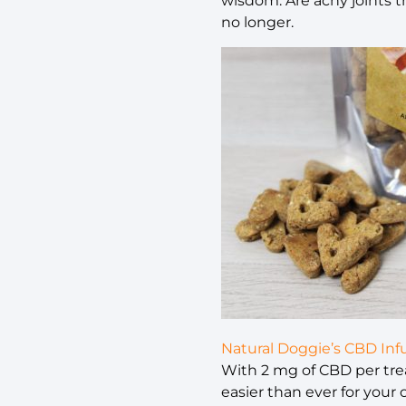
wisdom. Are achy joints t
no longer.
Natural Doggie’s CBD In
With 2 mg of CBD per trea
easier than ever for your 