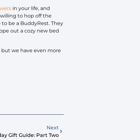
ewers
in your life, and
 willing to hop off the
ave to be a BuddyRest. They
cope out a cozy new bed
fe, but we have even more
Next
ay Gift Guide: Part Two