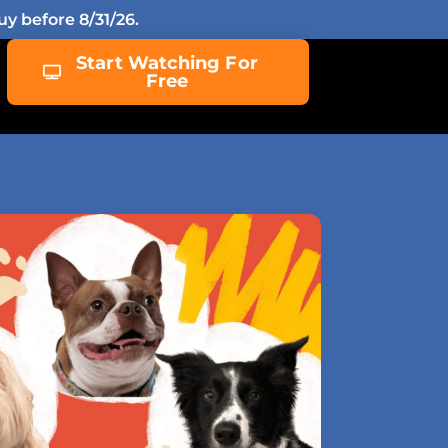
y before 8/31/26.
Start Watching For
Free