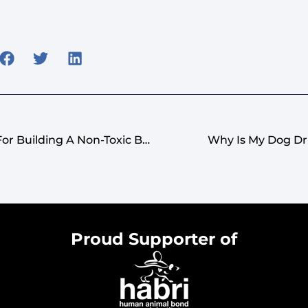
Pet-Safe Flowers: Tips For Building A Non-Toxic Bouquet
Why Is My Dog Dr
Proud Supporter of