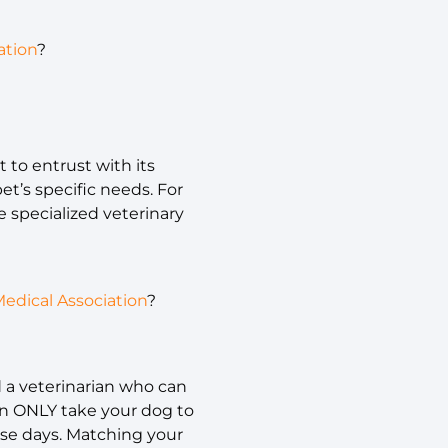
ation
?
t to entrust with its
et’s specific needs. For
e specialized veterinary
edical Association
?
nd a veterinarian who can
an ONLY take your dog to
ose days. Matching your