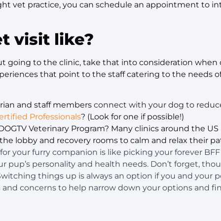
ht vet practice, you can schedule an appointment to int
t visit like?
out going to the clinic, take that into consideration whe
periences that point to the staff catering to the needs o
arian and staff members
connect with your dog to reduc
ertified Professionals
? (Look for one if possible!)
e DOGTV Veterinary Program? Many clinics around the US 
he lobby and recovery rooms to calm and relax their pat
for your furry companion is like picking your forever BF
your pup’s personality and health needs. Don’t forget, tho
 Switching things up is always an option if you and your 
s and concerns to help narrow down your options and fin