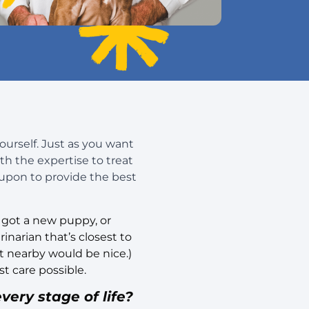
yourself. Just as you want
h the expertise to treat
 upon to provide the best
, got a new puppy, or
inarian that’s closest to
t nearby would be nice.)
t care possible.
very stage of life?