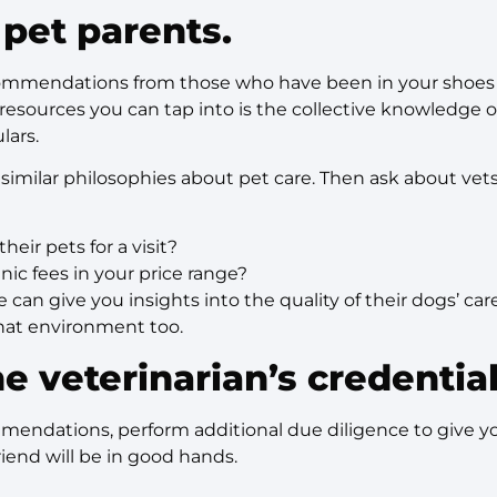
 pet parents.
ommendations from those who have been in your shoes 
resources you can tap into is the collective knowledge of 
lars.
re similar philosophies about pet care. Then ask about ve
their pets for a visit?
inic fees in your price range?
e can give you insights into the quality of their dogs’ c
 that environment too.
e veterinarian’s credentia
mmendations, perform additional due diligence to give 
riend will be in good hands.