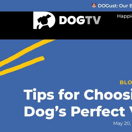
DOGust: Our Be
Happi
BL
Tips for Choos
Dog’s Perfect 
May 20,