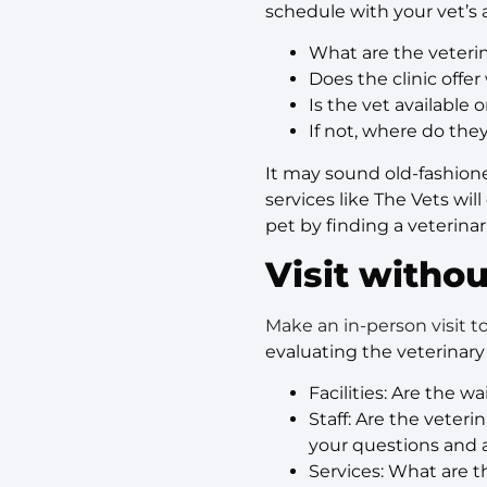
schedule with your vet’s av
What are the veteri
Does the clinic off
Is the vet available
If not, where do the
It may sound old-fashione
services like The Vets wil
pet by finding a veterin
Visit withou
Make an in-person visit 
evaluating the veterinary
Facilities: Are the 
Staff: Are the veter
your questions and 
Services: What are th