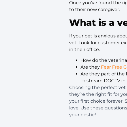
Once you’ve found the rig
to their new caregiver.
What is a ve
If your pet is anxious ab
vet. Look for customer ex
in their office.
How do the veterin
Are they
Fear Free C
Are they part of th
to stream DOGTV in t
Choosing the perfect vet 
they’re the right fit for 
your first choice forever!
love. Use these question
your bestie!