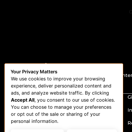
Stay in the loop
Your Privacy Matters
Be the first to get updates on our latest conte
We use cookies to improve your browsing
special offers, and new features.
experience, deliver personalized content and
ads, and analyze website traffic. By clicking
G
Accept All
, you consent to our use of cookies.
You can choose to manage your preferences
I
or opt out of the sale or sharing of your
personal information.
R