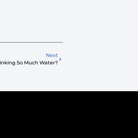
Next
inking So Much Water?