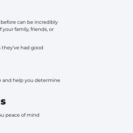
before can be incredibly
your family, friends, or
ts they’ve had good
are and help you determine
ls
you peace of mind