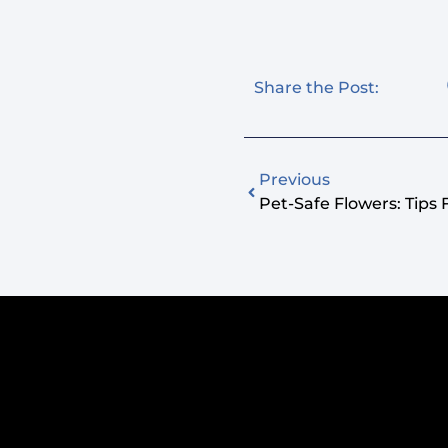
Share the Post:
Previous