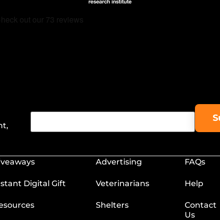
nt,
iveaways
Advertising
FAQs
nstant Digital Gift
Veterinarians
Help
esources
Shelters
Contact
Us