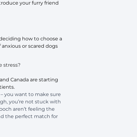
roduce your furry friend
n deciding how to choose a
f anxious or scared dogs
e stress?
and Canada are starting
ients.
F – you want to make sure
ugh, you’re not stuck with
pooch aren’t feeling the
d the perfect match for