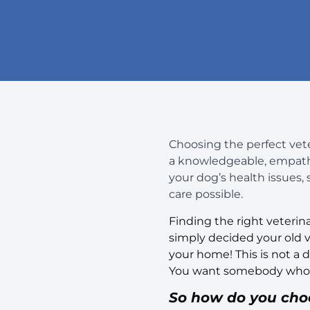
Choosing the perfect veter
a knowledgeable, empathet
your dog’s health issues,
care possible.
Finding the right veterin
simply decided your old ve
your home! This is not a
You want somebody who al
So how do you choos