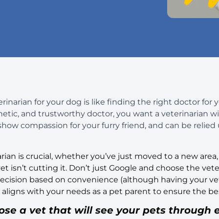
inarian for your dog is like finding the right doctor for 
ic, and trustworthy doctor, you want a veterinarian wit
 show compassion for your furry friend, and can be relied
arian is crucial, whether you’ve just moved to a new area
t isn’t cutting it. Don’t just Google and choose the veter
 decision based on convenience (although having your ve
igns with your needs as a pet parent to ensure the bes
e a vet that will see your pets through e