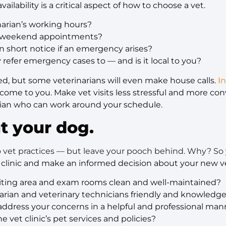
ailability is a critical aspect of how to choose a vet.
narian’s working hours?
er weekend appointments?
 on short notice if an emergency arises?
y refer emergency cases to — and is it local to you?
d, but some veterinarians will even make house calls.
I
l come to you. Make vet visits less stressful and more co
arian who can work around your schedule.
t your dog.
to vet practices — but leave your pooch behind. Why? So
 clinic and make an informed decision about your new ve
waiting area and exam rooms clean and well-maintained?
inarian and veterinary technicians friendly and knowled
address your concerns in a helpful and professional man
e vet clinic’s pet services and policies?