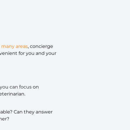
n many areas
, concierge
nvenient for you and your
 you can focus
on
terinarian.
geable? Can they answer
ner?