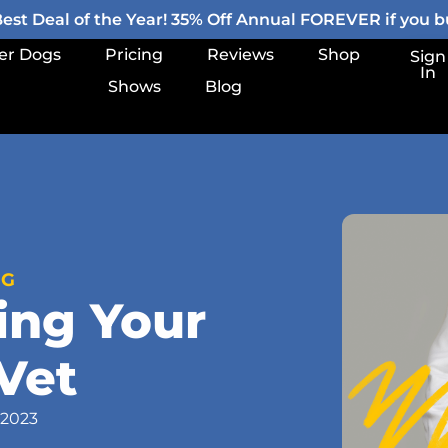
st Deal of the Year! 35% Off Annual FOREVER if you bu
er Dogs
Pricing
Reviews
Shop
Sign
In
Shows
Blog
OG
ing Your
Vet
 2023