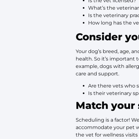
Is the vet licensed?
What’s the veterina
Is the veterinary pr
How long has the vet
Consider yo
Your dog’s breed, age, and
health. So it’s important
example, dogs with allerg
care and support.
Are there vets who s
Is their veterinary s
Match your 
Scheduling is a factor! We
accommodate your pet wit
the vet for wellness visi