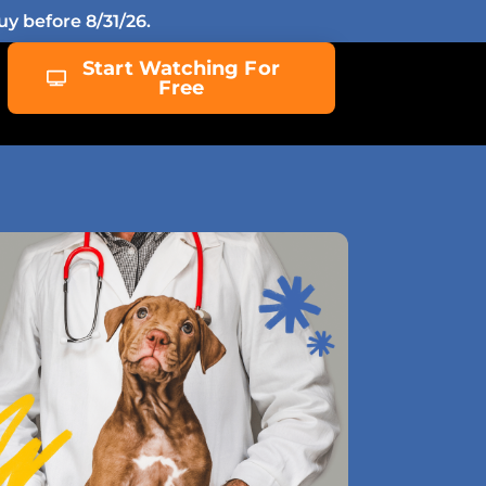
y before 8/31/26.
Start Watching For
Free