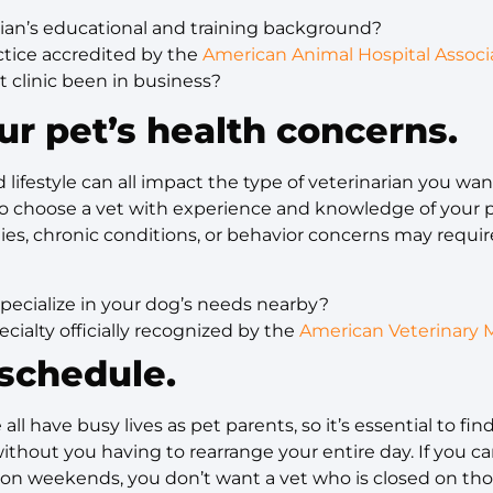
rian’s educational and training background?
actice accredited by the
American Animal Hospital Associ
 clinic been in business?
ur pet’s health concerns.
 lifestyle can all impact the type of veterinarian you wan
 to choose a vet with experience and knowledge of your p
ies, chronic conditions, or behavior concerns may requir
pecialize in your dog’s needs nearby?
pecialty officially recognized by the
American Veterinary M
schedule.
 all have busy lives as pet parents, so it’s essential to fi
hout you having to rearrange your entire day. If you c
ts on weekends, you don’t want a vet who is closed on th