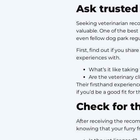
Ask trusted
Seeking veterinarian rec
valuable. One of the best 
even fellow dog park regu
First, find out if you sha
experiences with.
What’s it like taking 
Are the veterinary cl
Their firsthand experienc
if you’d be a good fit for
Check for th
After receiving the reco
knowing that your furry f