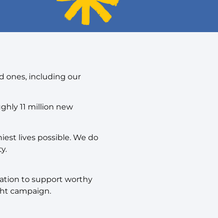
d ones, including our
ughly 11 million new
est lives possible. We do
y.
dation to support worthy
ght campaign.