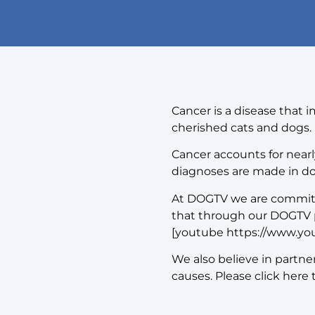
Cancer is a disease that 
cherished cats and dogs.
Cancer accounts for nearly
diagnoses are made in do
At DOGTV we are committed
that through our DOGTV 
[youtube https://www.y
We also believe in partn
causes. Please click here