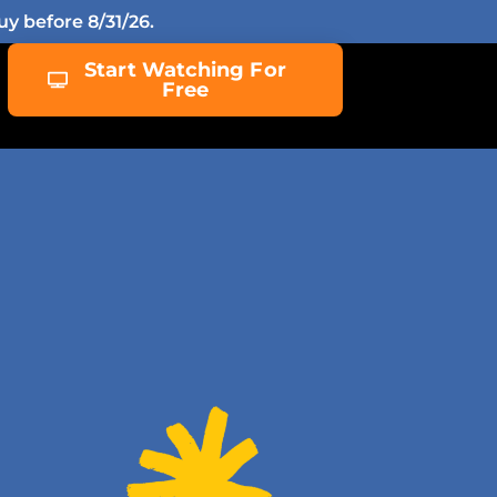
y before 8/31/26.
Start Watching For
Free