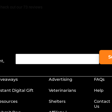
nt,
iveaways
Advertising
FAQs
nstant Digital Gift
Veterinarians
Help
esources
Shelters
Contact
Us