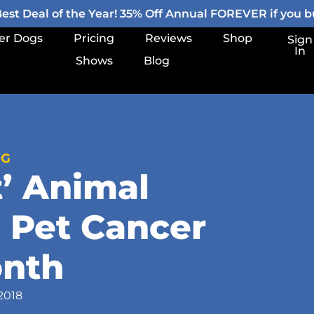
st Deal of the Year! 35% Off Annual FOREVER if you bu
er Dogs
Pricing
Reviews
Shop
Sign
In
Shows
Blog
OG
t’ Animal
 Pet Cancer
nth
2018