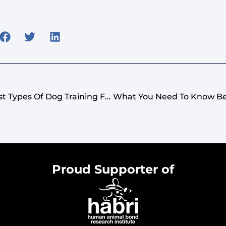
How To Identify The Best Types Of Dog Training For Your Breed: Positive Reinforcement
Proud Supporter of