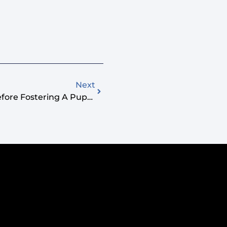
Next
What You Need To Know Before Fostering A Puppy