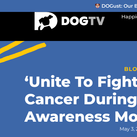
DOGust: Our Be
Happi
BL
‘Unite To Figh
Cancer During
Awareness Mo
May 3, 