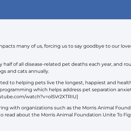
impacts many of us, forcing us to say goodbye to our love
 half of all disease-related pet deaths each year, and ro
gs and cats annually.
 to helping pets live the longest, happiest and healthi
programming which helps address pet separation anxiet
outube.com/watch?v=ol5Vr2XTRIU]
ering with organizations such as the Morris Animal Foun
 to read about the Morris Animal Foundation Unite To Fi