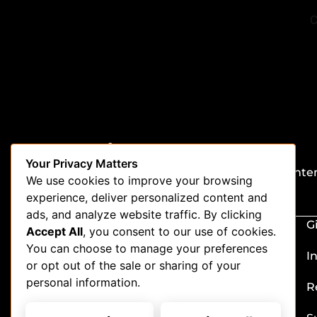
Stay in the loop
Your Privacy Matters
Be the first to get updates on our latest conte
We use cookies to improve your browsing
special offers, and new features.
experience, deliver personalized content and
ads, and analyze website traffic. By clicking
G
Accept All
, you consent to our use of cookies.
You can choose to manage your preferences
I
or opt out of the sale or sharing of your
personal information.
R