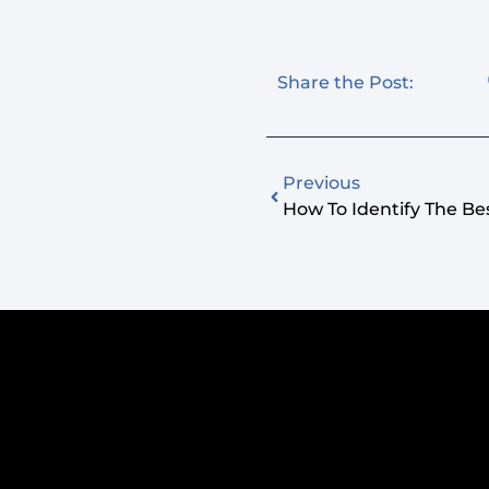
Share the Post:
Previous