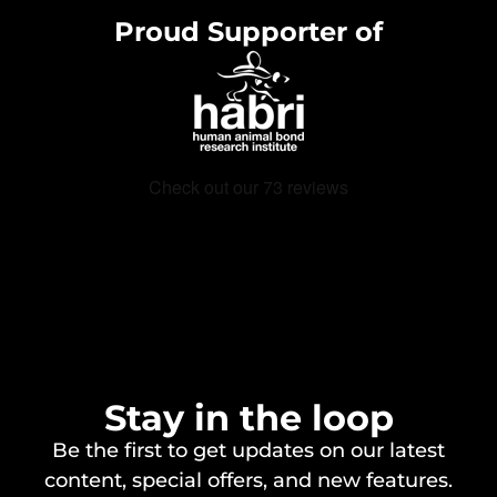
Proud Supporter of
Stay in the loop
Be the first to get updates on our latest
content, special offers, and new features.