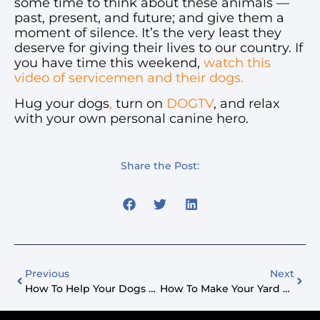
some time to think about these animals —
past, present, and future; and give them a
moment of silence. It’s the very least they
deserve for giving their lives to our country. If
you have time this weekend,
watch this
video of servicemen and their dogs.
Hug your dogs
,
turn on
DOGTV
, and relax
with your own personal canine hero.
Share the Post:
Previous
Next
How To Help Your Dogs Adjust When You Go Back To Work After COVID-19
How To Make Your Yard Dog Friendly This Summer