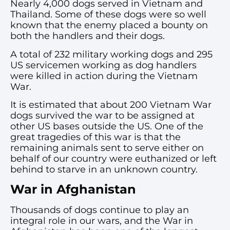
Nearly 4,000 dogs served in Vietnam and
Thailand. Some of these dogs were so well
known that the enemy placed a bounty on
both the handlers and their dogs.
A total of 232 military working dogs and 295
US servicemen working as dog handlers
were killed in action during the Vietnam
War.
It is estimated that about 200 Vietnam War
dogs survived the war to be assigned at
other US bases outside the US. One of the
great tragedies of this war is that the
remaining animals sent to serve either on
behalf of our country were euthanized or left
behind to starve in an unknown country.
War in Afghanistan
Thousands of dogs continue to play an
integral role in our wars, and the War in