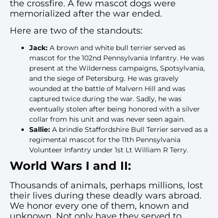
the crossfire. A few mascot dogs were
memorialized after the war ended.
Here are two of the standouts:
Jack:
A brown and white bull terrier served as
mascot for the 102nd Pennsylvania Infantry. He was
present at the Wilderness campaigns, Spotsylvania,
and the siege of Petersburg. He was gravely
wounded at the battle of Malvern Hill and was
captured twice during the war. Sadly, he was
eventually stolen after being honored with a silver
collar from his unit and was never seen again.
Sallie:
A brindle Staffordshire Bull Terrier served as a
regimental mascot for the 11th Pennsylvania
Volunteer Infantry under 1st Lt William R Terry.
World Wars I and II:
Thousands of animals, perhaps millions, lost
their lives during these deadly wars abroad.
We honor every one of them, known and
unknown. Not only have they served to