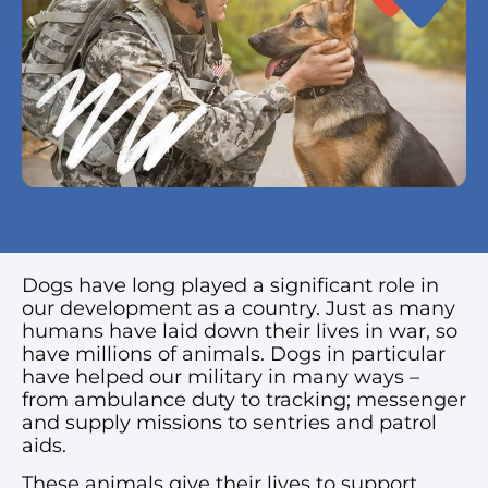
Dogs have long played a significant role in
our development as a country. Just as many
humans have laid down their lives in war, so
have millions of animals. Dogs in particular
have helped our military in many ways –
from ambulance duty to tracking; messenger
and supply missions to sentries and patrol
aids.
These animals give their lives to support