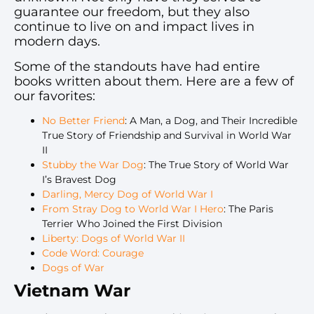
guarantee our freedom, but they also
continue to live on and impact lives in
modern days.
Some of the standouts have had entire
books written about them. Here are a few of
our favorites:
No Better Friend
: A Man, a Dog, and Their Incredible
True Story of Friendship and Survival in World War
II
Stubby the War Dog
: The True Story of World War
I’s Bravest Dog
Darling, Mercy Dog of World War I
From Stray Dog to World War I Hero
: The Paris
Terrier Who Joined the First Division
Liberty: Dogs of World War II
Code Word: Courage
Dogs of War
Vietnam War