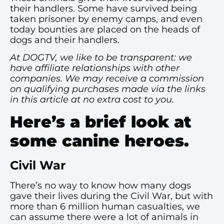
their handlers. Some have survived being
taken prisoner by enemy camps, and even
today bounties are placed on the heads of
dogs and their handlers.
At DOGTV, we like to be transparent: we
have affiliate relationships with other
companies. We may receive a commission
on qualifying purchases made via the links
in this article at no extra cost to you.
Here’s a brief look at
some canine heroes.
Civil War
There’s no way to know how many dogs
gave their lives during the Civil War, but with
more than 6 million human casualties, we
can assume there were a lot of animals in