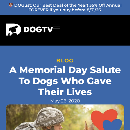
DOGust: Our Best Deal of the Year! 35% Off Annual
FOREVER if you buy before 8/31/26.
BLOG
A Memorial Day Salute
To Dogs Who Gave
Their Lives
May 26, 2020