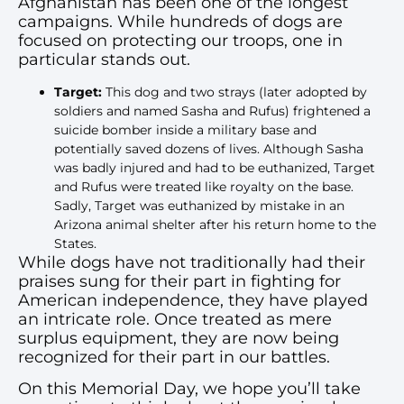
Afghanistan has been one of the longest
campaigns. While hundreds of dogs are
focused on protecting our troops, one in
particular stands out.
Target:
This dog and two strays (later adopted by
soldiers and named Sasha and Rufus) frightened a
suicide bomber inside a military base and
potentially saved dozens of lives. Although Sasha
was badly injured and had to be euthanized, Target
and Rufus were treated like royalty on the base.
Sadly, Target was euthanized by mistake in an
Arizona animal shelter after his return home to the
States.
While dogs have not traditionally had their
praises sung for their part in fighting for
American independence, they have played
an intricate role. Once treated as mere
surplus equipment, they are now being
recognized for their part in our battles.
On this Memorial Day, we hope you’ll take