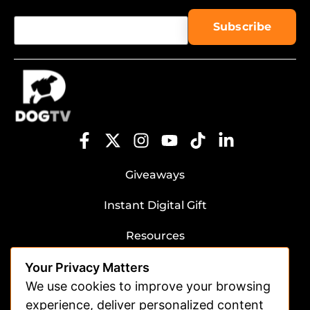
Giveaways
Instant Digital Gift
Resources
Submit Dog Photos/Video
Your Privacy Matters
Advertising
We use cookies to improve your browsing
experience, deliver personalized content